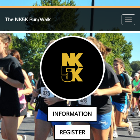
The NK5K Run/Walk
Toggl
navig
INFORMATION
REGISTER