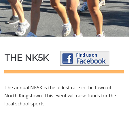
THE NK5K
The annual NK5K is the oldest race in the town of
North Kingstown. This event will raise funds for the
local school sports.