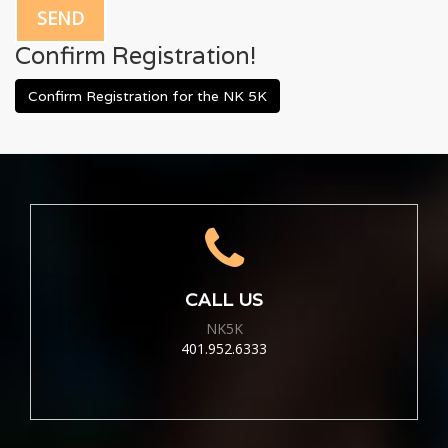
Confirm Registration!
Confirm Registration for the NK 5K
CALL US
NK5K
401.952.6333