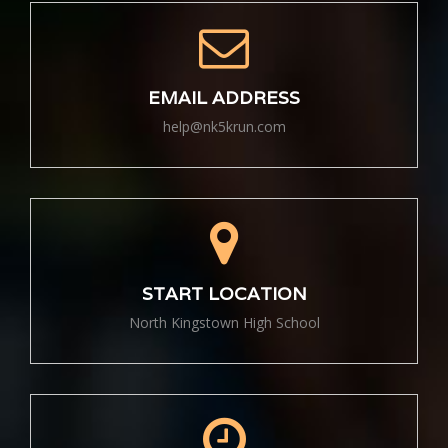
EMAIL ADDRESS
help@nk5krun.com
START LOCATION
North Kingstown High School