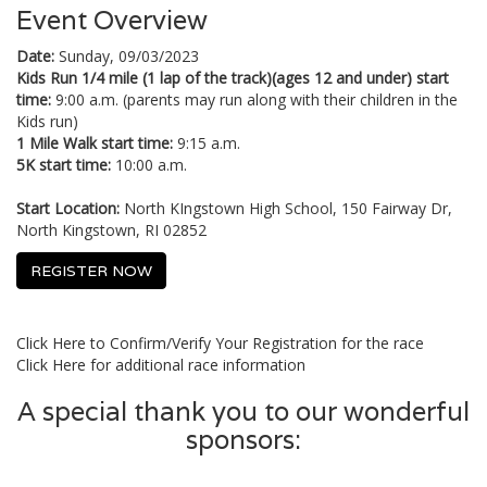
Event Overview
Date:
Sunday, 09/03/2023
Kids Run 1/4 mile (1 lap of the track)(ages 12 and under) start
time:
9:00 a.m. (parents may run along with their children in the
Kids run)
1 Mile Walk start time:
9:15 a.m.
5K start time:
10:00 a.m.
Start Location:
North KIngstown High School, 150 Fairway Dr,
North Kingstown, RI 02852
REGISTER NOW
Click Here to Confirm/Verify Your Registration for the race
Click Here for additional race information
A special thank you to our wonderful
sponsors: