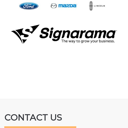
CONTACT US